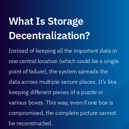
What Is Storage
Decentralization?
Instead of keeping all the important data in
one central location (which could be a single
point of failure), the system spreads the
data across multiple secure places. It’s like
keeping different pieces of a puzzle in
various boxes. This way, even if one box is
compromised, the complete picture cannot
be reconstructed.