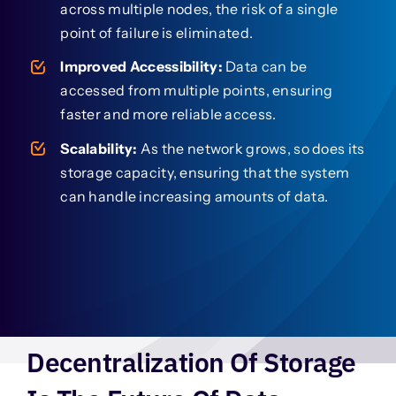
across multiple nodes, the risk of a single
point of failure is eliminated.
Improved Accessibility:
Data can be
accessed from multiple points, ensuring
faster and more reliable access.
Scalability:
As the network grows, so does its
storage capacity, ensuring that the system
can handle increasing amounts of data.
Decentralization Of Storage