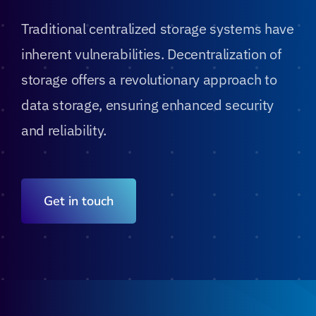
Traditional centralized storage systems have
Blog
inherent vulnerabilities. Decentralization of
storage offers a revolutionary approach to
Contact
data storage, ensuring enhanced security
and reliability.
Get in touch