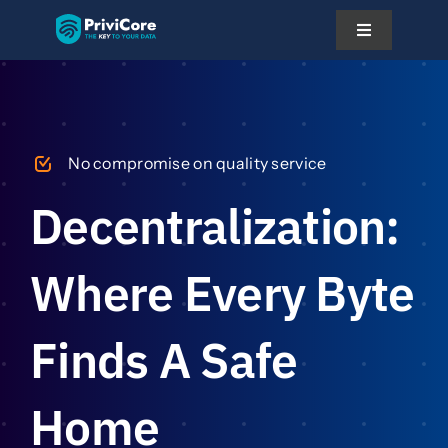
Skip
Toggle
to
Navigation
content
Platform
No compromise on quality service
Pricing
Decentralization:
Solutions
Where Every Byte
Docs
Finds A Safe
About Us
Home
Partner With Us