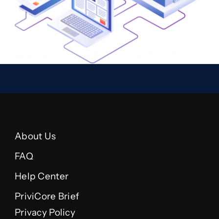
About Us
FAQ
Help Center
PriviCore Brief
Privacy Policy