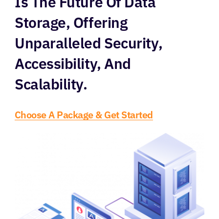
Is The Future Of Data
Storage, Offering
Unparalleled Security,
Accessibility, And
Scalability.
Choose A Package & Get Started