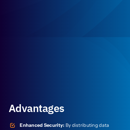
Advantages
Enhanced Security:
By distributing data