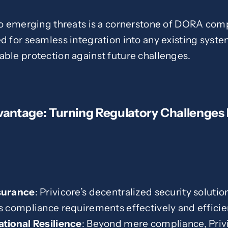
to emerging threats is a cornerstone of DORA comp
d for seamless integration into any existing syste
able protection against future challenges.
vantage: Turning Regulatory Challenges 
surance
: Privicore’s decentralized security solutio
compliance requirements effectively and efficien
tional Resilience
: Beyond mere compliance, Privi