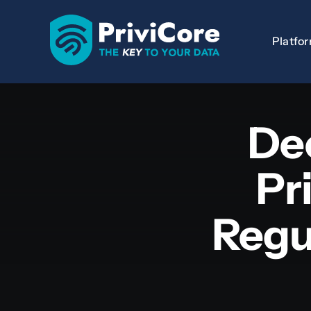
Skip
to
Platfo
content
De
Pr
Regu