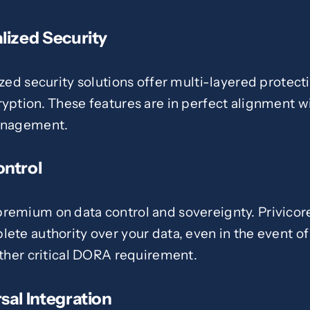
lized Security
ized security solutions offer multi-layered protec
ryption. These features are in perfect alignment 
management.
ontrol
remium on data control and sovereignty. Privicore
ete authority over your data, even in the event of
other critical DORA requirement.
sal Integration