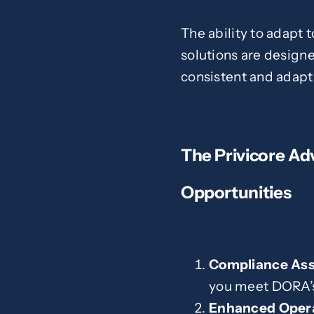
The ability to adapt 
solutions are designe
consistent and adapt
The Privicore Ad
Opportunities
Compliance As
you meet DORA’s 
Enhanced Opera