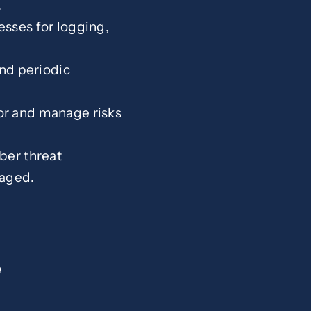
.
esses for logging,
and periodic
tor and manage risks
ber threat
raged.
e