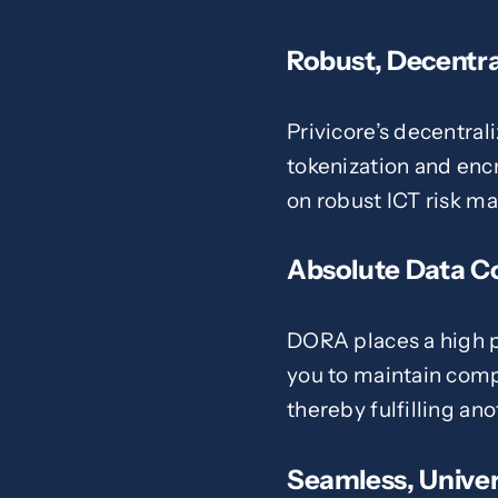
Robust, Decentra
Privicore’s decentral
tokenization and enc
on robust ICT risk 
Absolute Data C
DORA places a high p
you to maintain compl
thereby fulfilling an
Seamless, Univer