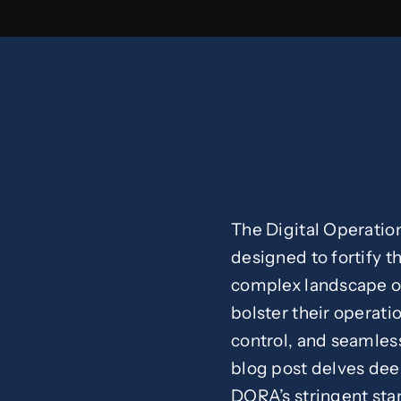
The Digital Operatio
designed to fortify th
complex landscape of
bolster their operatio
control, and seamless
blog post delves deep
DORA’s stringent sta