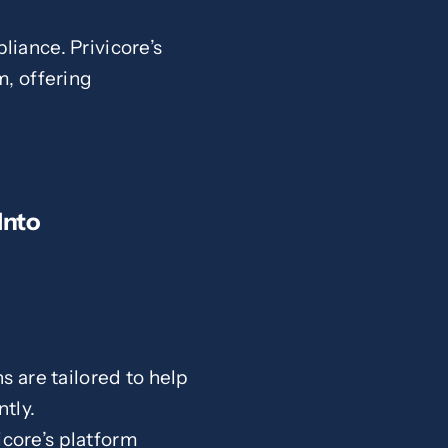
liance. Privicore’s
m, offering
Into
ns are tailored to help
tly.
core’s platform