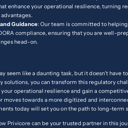
that enhance your operational resilience, turning r
e advantages.
 and Guidance
: Our team is committed to helping
DORA compliance, ensuring that you are well-prep
lenges head-on.
seem like a daunting task, but it doesn’t have to 
y solutions, you can transform this regulatory chal
y your operational resilience and gain a competiti
tor moves towards a more digitized and interconnec
ents today will set you on the path to long-term 
ow Privicore can be your trusted partner in this jou