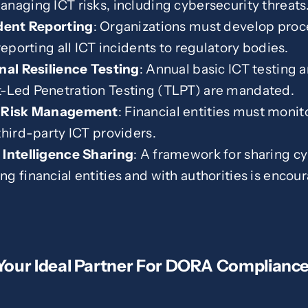
naging ICT risks, including cybersecurity threats
ident Reporting
: Organizations must develop proc
reporting all ICT incidents to regulatory bodies.
nal Resilience Testing
: Annual basic ICT testing 
-Led Penetration Testing (TLPT) are mandated.
y Risk Management
: Financial entities must moni
third-party ICT providers.
 Intelligence Sharing
: A framework for sharing cy
g financial entities and with authorities is encou
 Your Ideal Partner For DORA Complianc