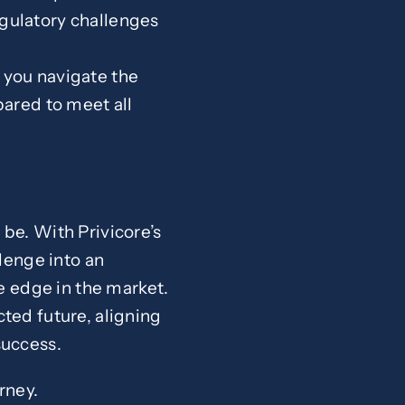
egulatory challenges
 you navigate the
ared to meet all
be. With Privicore’s
lenge into an
ve edge in the market.
ted future, aligning
success.
rney.