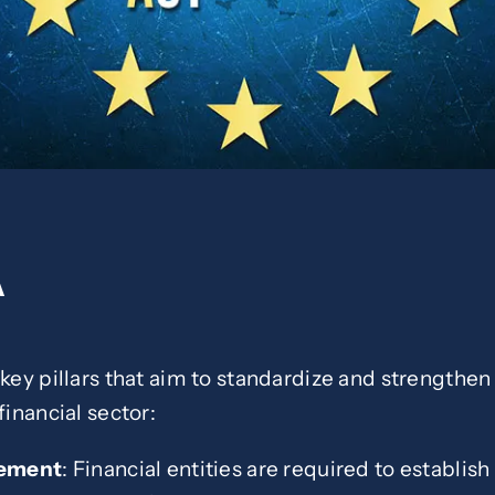
A
 key pillars that aim to standardize and strengthen
financial sector:
gement
: Financial entities are required to establi