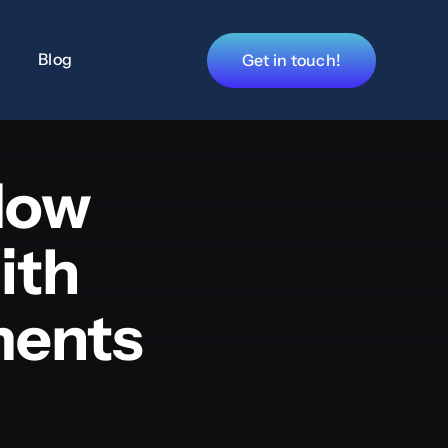
Blog
Get in touch!
How
ith
ments