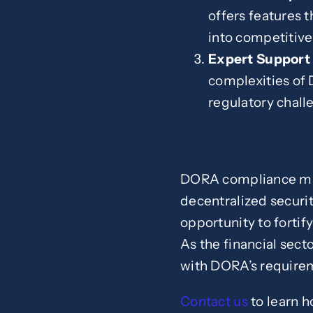
offers features 
into competitiv
Expert Support
complexities of 
regulatory chal
DORA compliance may 
decentralized securit
opportunity to fortif
As the financial sec
with DORA’s requirem
Contact us
to learn h