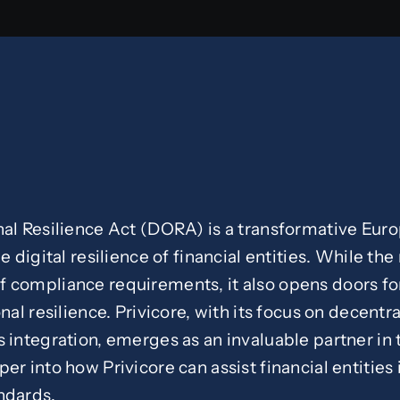
nal Resilience Act (DORA) is a transformative Eur
e digital resilience of financial entities. While th
 compliance requirements, it also opens doors for
nal resilience. Privicore, with its focus on decentra
 integration, emerges as an invaluable partner in t
er into how Privicore can assist financial entities 
ndards.