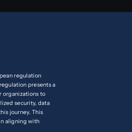
opean regulation
e regulation presents a
 organizations to
lized security, data
his journey. This
in aligning with