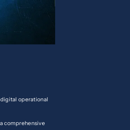
 digital operational
sh a comprehensive