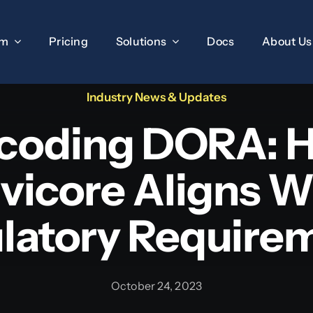
rm
Pricing
Solutions
Docs
About Us
Industry News & Updates
coding DORA: 
ivicore Aligns W
latory Require
October 24, 2023