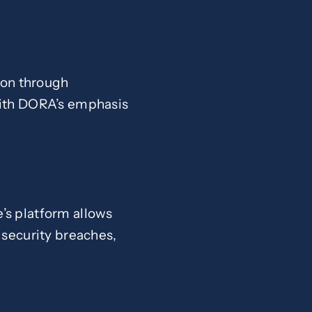
tion through
with DORA’s emphasis
’s platform allows
 security breaches,