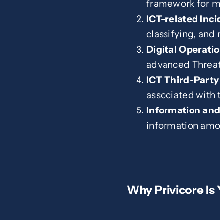
framework for ma
ICT-related Inc
classifying, and 
Digital Operatio
advanced Threat
ICT Third-Part
associated with 
Information and
information amon
Why Privicore Is