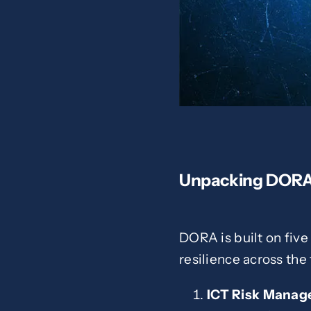
Unpacking DOR
DORA is built on five
resilience across the 
ICT Risk Mana