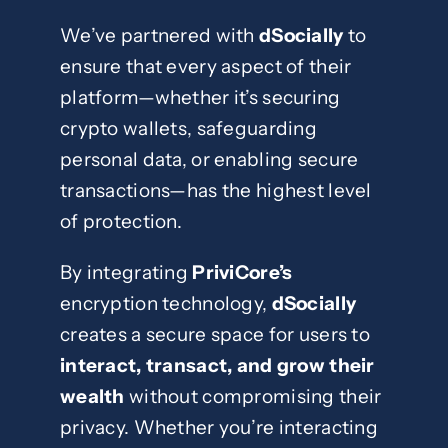
We’ve partnered with
dSocially
to
ensure that every aspect of their
platform—whether it’s securing
crypto wallets, safeguarding
personal data, or enabling secure
transactions—has the highest level
of protection.
By integrating
PriviCore’s
encryption technology,
dSocially
creates a secure space for users to
interact, transact, and grow their
wealth
without compromising their
privacy. Whether you’re interacting