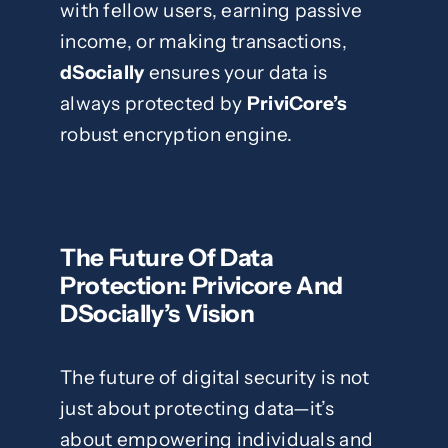
with fellow users, earning passive
income, or making transactions,
dSocially
ensures your data is
always protected by
PriviCore’s
robust encryption engine.
The Future Of Data
Protection: Privicore And
DSocially’s Vision
The future of digital security is not
just about protecting data—it’s
about empowering individuals and