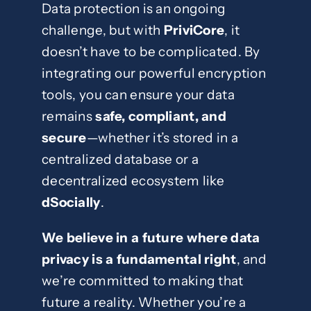
Data protection is an ongoing
challenge, but with
PriviCore
, it
doesn’t have to be complicated. By
integrating our powerful encryption
tools, you can ensure your data
remains
safe, compliant, and
secure
—whether it’s stored in a
centralized database or a
decentralized ecosystem like
dSocially
.
We believe in a future where data
privacy is a fundamental right
, and
we’re committed to making that
future a reality. Whether you’re a