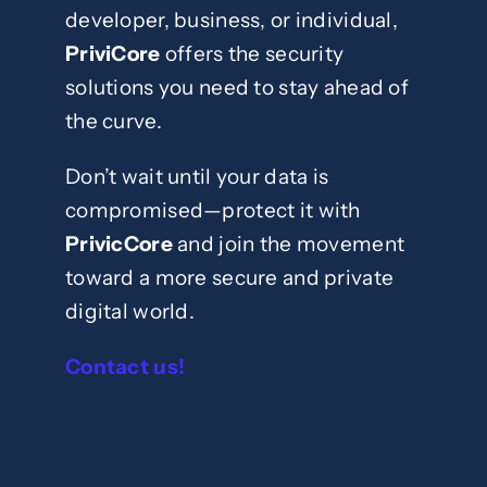
developer, business, or individual,
PriviCore
offers the security
solutions you need to stay ahead of
the curve.
Don’t wait until your data is
compromised—protect it with
PrivicCore
and join the movement
toward a more secure and private
digital world.
Contact us!