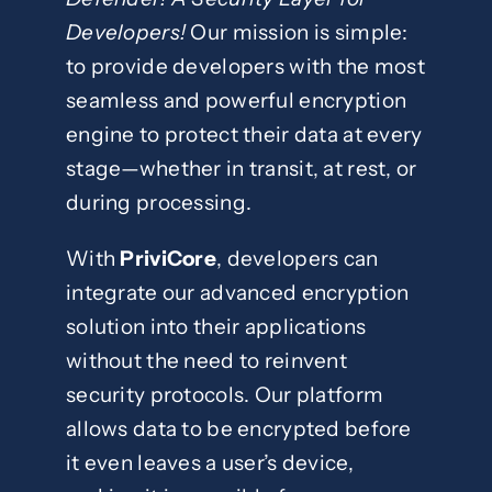
Developers!
Our mission is simple:
to provide developers with the most
seamless and powerful encryption
engine to protect their data at every
stage—whether in transit, at rest, or
during processing.
With
PriviCore
, developers can
integrate our advanced encryption
solution into their applications
without the need to reinvent
security protocols. Our platform
allows data to be encrypted before
it even leaves a user’s device,