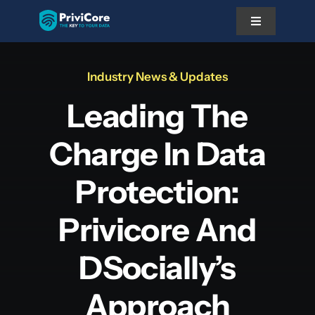
Skip
Toggle
to
Navigation
content
Platform
Industry News & Updates
Leading The
Pricing
Charge In Data
Solutions
Protection:
Docs
Privicore And
DSocially’s
About Us
Approach
Partner With Us