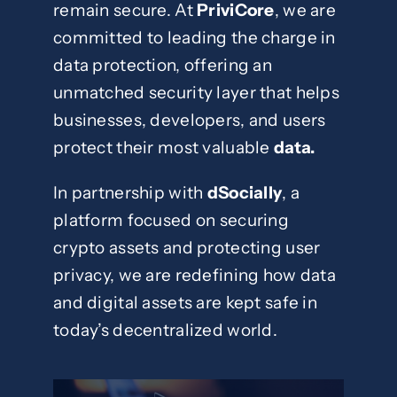
remain secure. At
PriviCore
, we are
committed to leading the charge in
data protection, offering an
unmatched security layer that helps
businesses, developers, and users
protect their most valuable
data.
In partnership with
dSocially
, a
platform focused on securing
crypto assets and protecting user
privacy, we are redefining how data
and digital assets are kept safe in
today’s decentralized world.