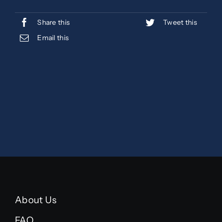
Share this
Tweet this
Email this
About Us
FAQ