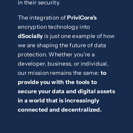
in their security.
The integration of
PriviCore’s
encryption technology into
dSocially
is just one example of how
we are shaping the future of data
protection. Whether you’re a
developer, business, or individual,
our mission remains the same:
to
provide you with the tools to
secure your data and digital assets
in a world that is increasingly
connected and decentralized.