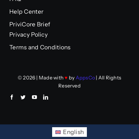
Help Center
PriviCore Brief
Privacy Policy
Terms and Conditions
© 2026 | Made with
♥
by
AppsCo
| All Rights
Reserved
English