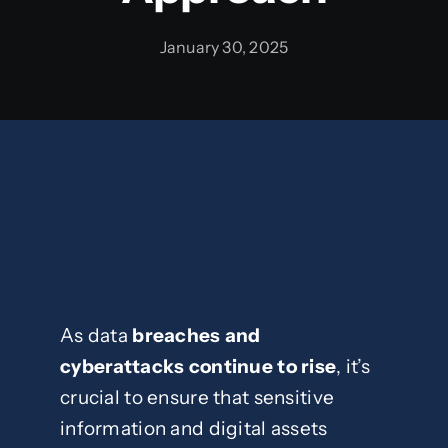
January 30, 2025
Blog
Contact
As data
breaches and
cyberattacks continue to rise
, it’s
crucial to ensure that sensitive
information and digital assets