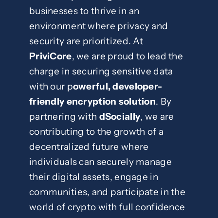
businesses to thrive in an
environment where privacy and
security are prioritized. At
PriviCore
, we are proud to lead the
charge in securing sensitive data
with our p
owerful, developer-
friendly encryption solution
. By
partnering with
dSocially
, we are
contributing to the growth of a
decentralized future where
individuals can securely manage
their digital assets, engage in
communities, and participate in the
world of crypto with full confidence