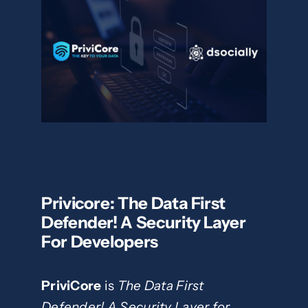
Privicore: The Data First
Defender! A Security Layer
For Developers
PriviCore
is
The Data First
Defender! A Security Layer for