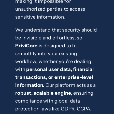
making it impossible for
unauthorized parties to access
sensitive information.
We understand that security should
be invisible and effortless, so
PriviCore
is designed to fit
smoothly into your existing
workflow, whether you’re dealing
with
personal user data, financial
transactions, or enterprise-level
information.
Our platform acts as a
robust, scalable engine,
ensuring
compliance with global data
protection laws like GDPR, CCPA,