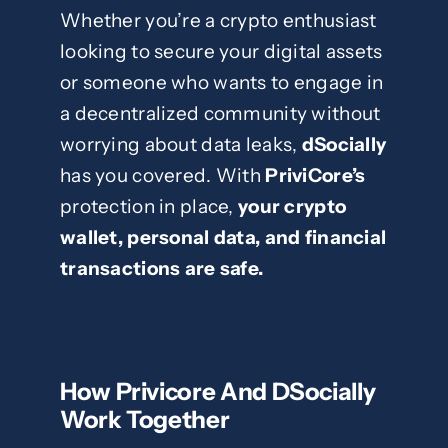
Whether you’re a crypto enthusiast
looking to secure your digital assets
or someone who wants to engage in
a decentralized community without
worrying about data leaks,
dSocially
has you covered. With
PriviCore’s
protection in place,
your crypto
wallet, personal data, and financial
transactions are safe.
How Privicore And DSocially
Work Together