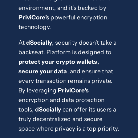
environment, and it’s backed by
PriviCore’s
powerful encryption
technology.
At
dSocially
, security doesn’t take a
backseat. Platform is designed to
protect your crypto wallets,
secure your data
, and ensure that
every transaction remains private.
By leveraging
PriviCore’s
encryption and data protection
tools,
dSocially
can offer its users a
truly decentralized and secure
space where privacy is a top priority.