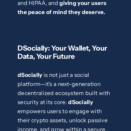
and HIPAA, and
giving your users
the peace of mind they deserve.
DSocially: Your Wallet, Your
Data, Your Future
dSocially
is not just a social
platform—it’s a next-generation
decentralized ecosystem built with
security at its core.
dSocially
empowers users to engage with
their crypto assets, unlock passive
income, and grow within a secure