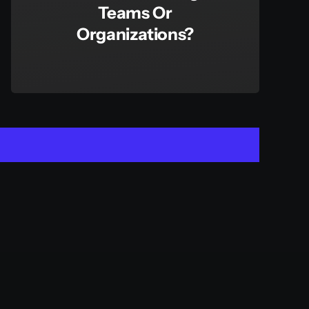
Teams Or
Organizations?