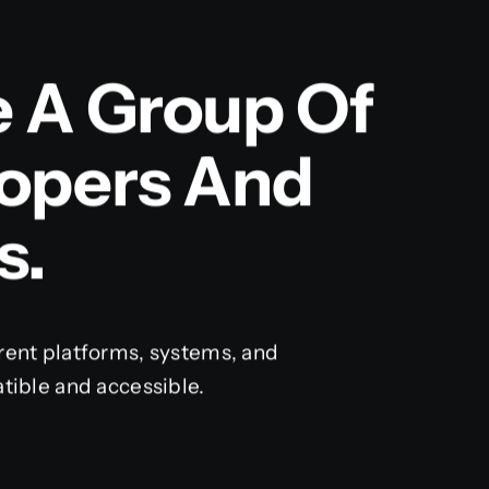
e A Group Of
lopers And
s.
rent platforms, systems, and
tible and accessible.