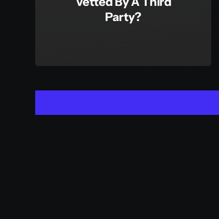
Vetted By A Third
Party?