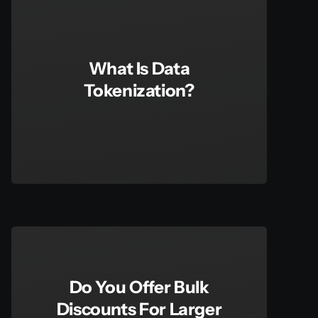
What Is Data
Tokenization?
Do You Offer Bulk
Discounts For Larger