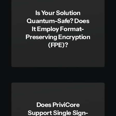
Is Your Solution
Quantum-Safe? Does
It Employ Format-
Preserving Encryption
(FPE)?
Does PriviCore
Support Single Sign-