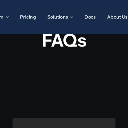
rm
Pricing
Solutions
Docs
About Us
FAQs