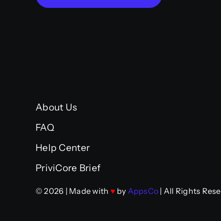
About Us
FAQ
Help Center
PriviCore Brief
© 2026 | Made with
♥
by
AppsCo
| All Rights Res