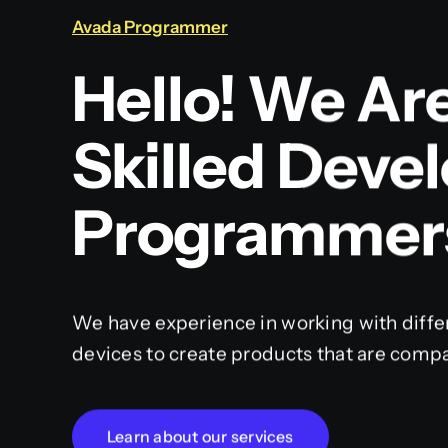
Avada Programmer
Hello! We Ar
Skilled Deve
Programmer
We have experience in working with diffe
devices to create products that are compa
Learn about our services