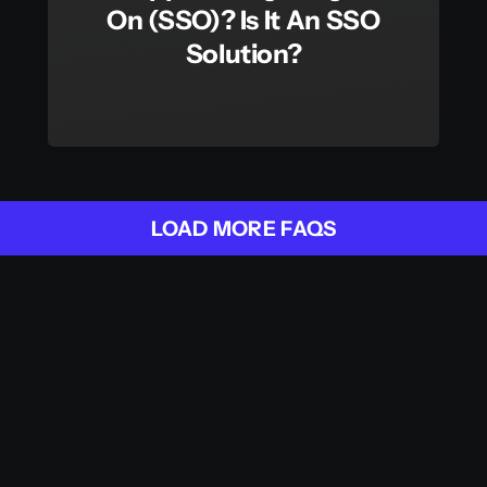
On (SSO)? Is It An SSO
Solution?
LOAD MORE FAQS