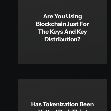
Are You Using
Blockchain Just For
The Keys And Key
Distribution?
Has Tokenization Been