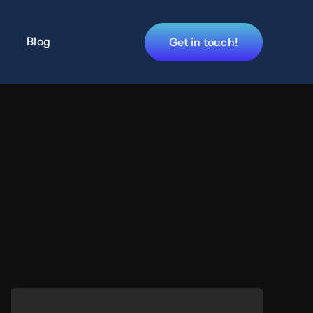
Blog
Get in touch!