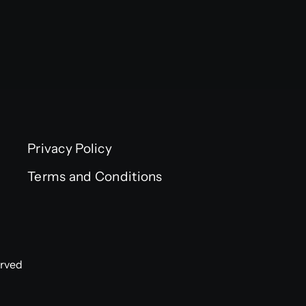
Privacy Policy
Terms and Conditions
erved