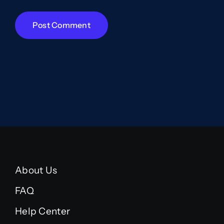
About Us
FAQ
Help Center