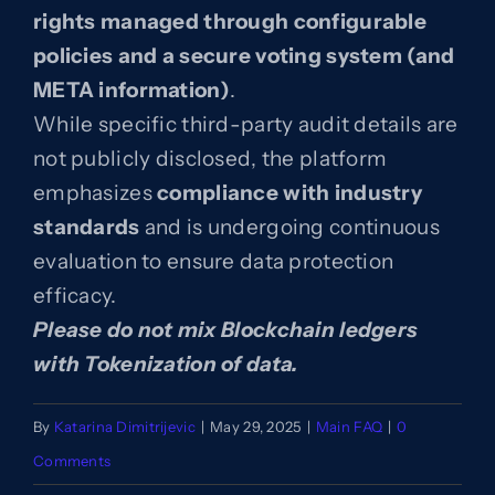
rights managed through configurable
policies and a secure voting system (and
Blog
META information)
.
While specific third-party audit details are
Contact
not publicly disclosed, the platform
emphasizes
compliance with industry
standards
and is undergoing continuous
evaluation to ensure data protection
efficacy.
Please do not mix Blockchain ledgers
with Tokenization of data.
By
Katarina Dimitrijevic
|
May 29, 2025
|
Main FAQ
|
0
Comments