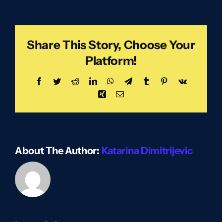
Share This Story, Choose Your
Platform!
Facebook
Twitter
Reddit
LinkedIn
WhatsApp
Telegram
Tumblr
Pinterest
Vk
Xing
Email
About The Author:
Katarina Dimitrijevic