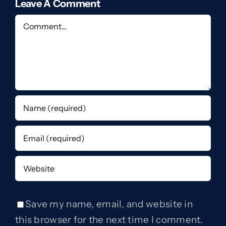
Leave A Comment
Comment
Save my name, email, and website in
this browser for the next time I comment.