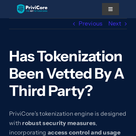
Skip
Toggle
to
Navigation
content
Previous
Next
Platform
Has Tokenization
Pricing
Been Vetted By A
Solutions
Third Party?
Docs
About Us
PriviCore’s tokenization engine is designed
with
robust security measures
,
Partner With Us
incorporating
access control and usage