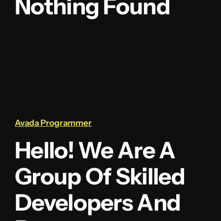
Nothing Found
Blog
Contact
Avada Programmer
Hello! We Are A
Group Of Skilled
Developers And