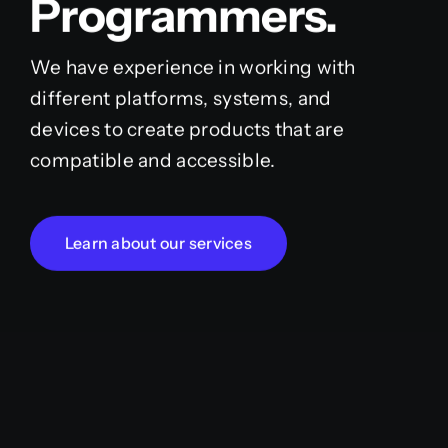
Programmers.
We have experience in working with
different platforms, systems, and
devices to create products that are
compatible and accessible.
Learn about our services