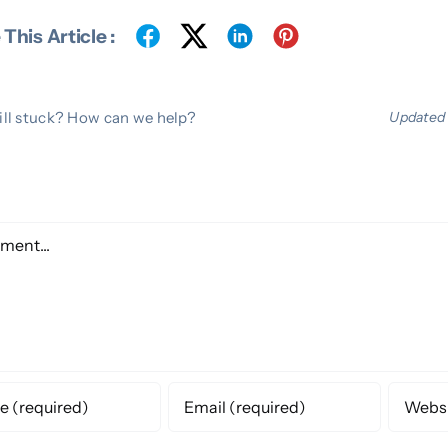
This Article :
ill stuck? How can we help?
Updated 
e A Comment
ent