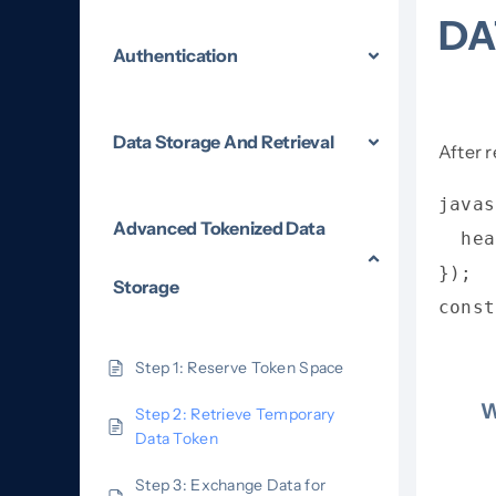
DA
Authentication
Data Storage And Retrieval
After 
javas
Advanced Tokenized Data
  hea
});

Storage
const
Step 1: Reserve Token Space
W
Step 2: Retrieve Temporary
Data Token
Step 3: Exchange Data for