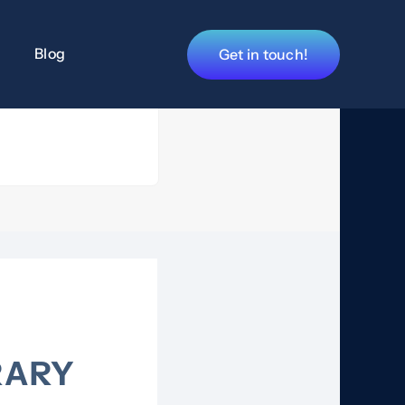
Blog
Get in touch!
RARY