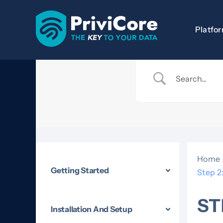
Skip
to
Platfo
content
Home
Getting Started
Step 2
ST
Installation And Setup