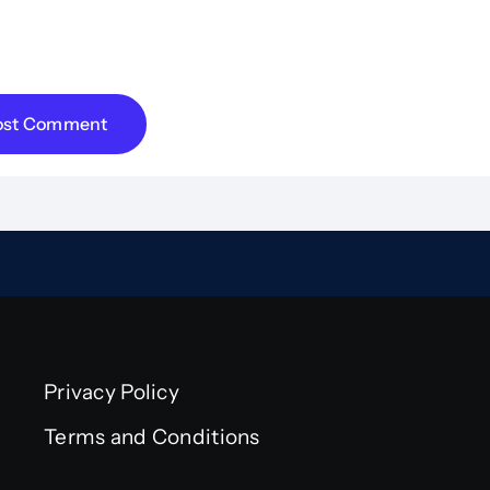
e my name, email, and website in this browser for 
ent.
Privacy Policy
Terms and Conditions